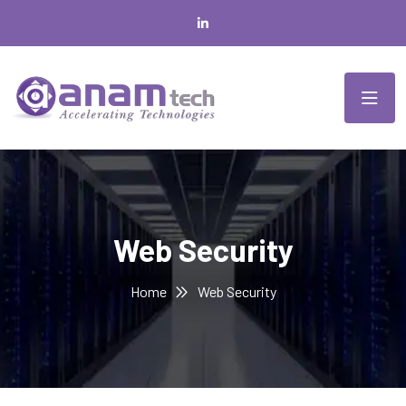
Web Security
Home
Web Security