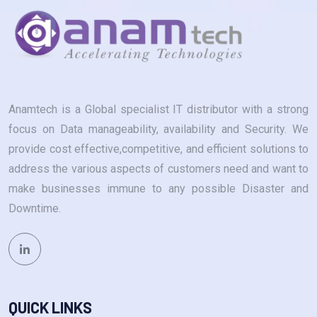
Anamtech is a Global specialist IT distributor with a strong
focus on Data manageability, availability and Security. We
provide cost effective,competitive, and efficient solutions to
address the various aspects of customers need and want to
make businesses immune to any possible Disaster and
Downtime.
QUICK LINKS