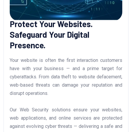
Protect Your Websites.
Safeguard Your Digital
Presence.
Your website is often the first interaction customers
have with your business — and a prime target for
cyberattacks. From data theft to website defacement,
web-based threats can damage your reputation and
disrupt operations.
Our Web Security solutions ensure your websites,
web applications, and online services are protected
against evolving cyber threats — delivering a safe and