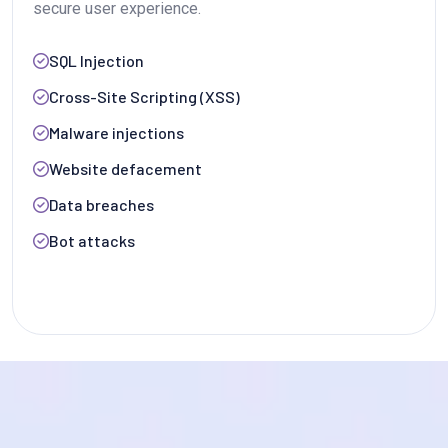
secure user experience.
SQL Injection
Cross-Site Scripting (XSS)
Malware injections
Website defacement
Data breaches
Bot attacks