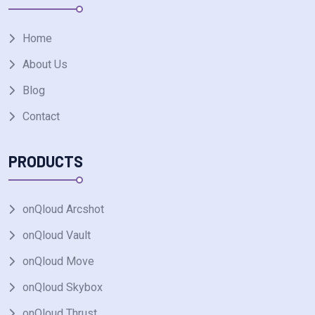
Home
About Us
Blog
Contact
PRODUCTS
onQloud Arcshot
onQloud Vault
onQloud Move
onQloud Skybox
onQloud Thrust