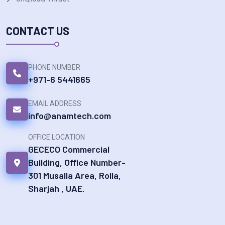
CONTACT US
PHONE NUMBER
+971-6 5441665
EMAIL ADDRESS
info@anamtech.com
OFFICE LOCATION
GECECO Commercial
Building, Office Number-
301 Musalla Area, Rolla,
Sharjah , UAE.