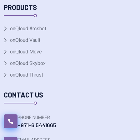
PRODUCTS
onQloud Arcshot
onQloud Vault
onQloud Move
onQloud Skybox
onQloud Thrust
CONTACT US
PHONE NUMBER
+971-6 5441665
EMAIL ADDRESS