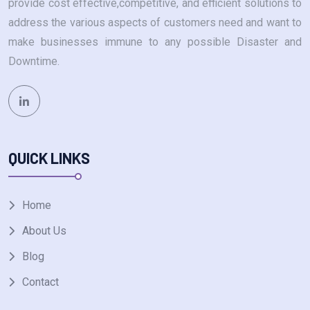
provide cost effective,competitive, and efficient solutions to
address the various aspects of customers need and want to
make businesses immune to any possible Disaster and
Downtime.
QUICK LINKS
Home
About Us
Blog
Contact