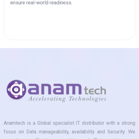
ensure real-world readiness.
Anamtech is a Global specialist IT distributor with a strong
focus on Data manageability, availability and Security. We