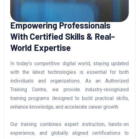
Empowering Professionals
With Certified Skills & Real-
World Expertise
In today’s competitive digital world, staying updated
with the latest technologies is essential for both
individuals and organizations. As an Authorized
Training Centre, we provide industry-recognized
training programs designed to build practical skills,
enhance knowledge, and accelerate career growth.
Our training combines expert instruction, hands-on
experience, and globally aligned certifications to