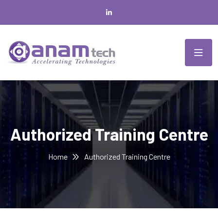
Authorized Training Centre
Home
Authorized Training Centre