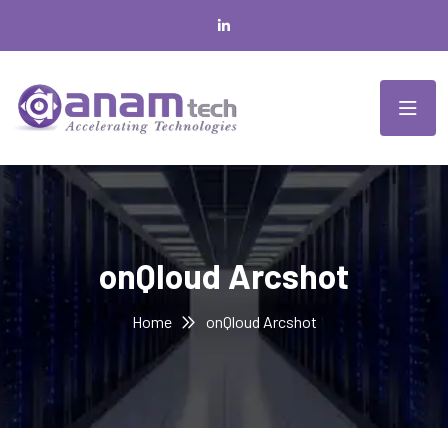
onQloud Arcshot
Home
onQloud Arcshot