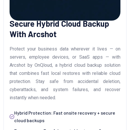
Secure Hybrid Cloud Backup
With Arcshot
Protect your business data wherever it lives — on
servers, employee devices, or SaaS apps — with
Arcshot by OnQloud, a hybrid cloud backup solution
that combines fast local restores with reliable cloud
protection. Stay safe from accidental deletion,
cyberattacks, and system failures, and recover
instantly when needed.
Hybrid Protection: Fast onsite recovery + secure
cloud backups