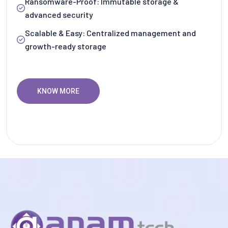
Ransomware-Proof: Immutable storage &
advanced security
Scalable & Easy: Centralized management and
growth-ready storage
KNOW MORE