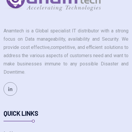
Anamtech is a Global specialist IT distributor with a strong
focus on Data manageability, availability and Security. We
provide cost effective,competitive, and efficient solutions to
address the various aspects of customers need and want to
make businesses immune to any possible Disaster and
Downtime.
QUICK LINKS