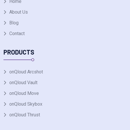
Home
About Us
Blog
Contact
PRODUCTS
onQloud Arcshot
onQloud Vault
onQloud Move
onQloud Skybox
onQloud Thrust