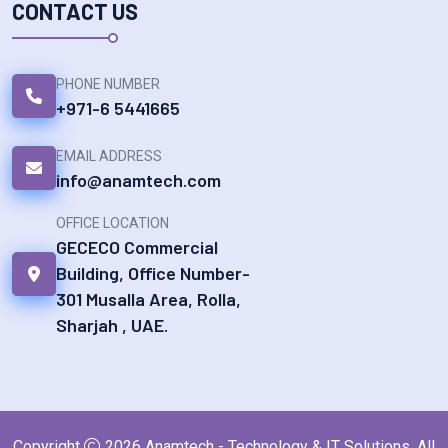
CONTACT US
PHONE NUMBER
+971-6 5441665
EMAIL ADDRESS
info@anamtech.com
OFFICE LOCATION
GECECO Commercial
Building, Office Number-
301 Musalla Area, Rolla,
Sharjah , UAE.
Copyright
2026
Anamtech - Technology & IT Solutions
. All