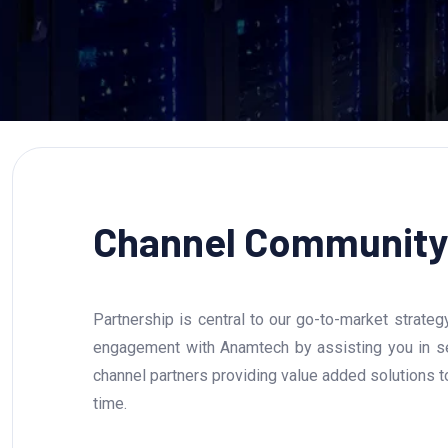
Channel Community
Partnership is central to our go-to-market strate
engagement with Anamtech by assisting you in sel
channel partners providing value added solutions 
time.