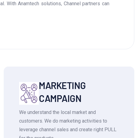
ial. With Anamtech solutions, Channel partners can
MARKETING
CAMPAIGN
We understand the local market and
customers. We do marketing activities to
leverage channel sales and create right PULL