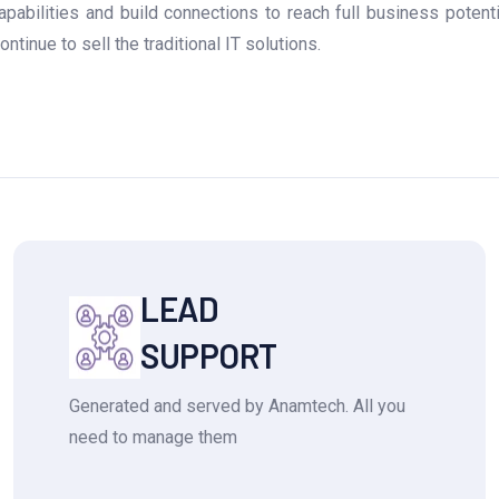
abilities and build connections to reach full business potent
tinue to sell the traditional IT solutions.
LEAD
SUPPORT
Generated and served by Anamtech. All you
need to manage them