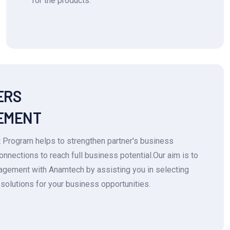
for the products.
ERS
EMENT
 Program helps to strengthen partner's business
connections to reach full business potential.Our aim is to
ngagement with Anamtech by assisting you in selecting
solutions for your business opportunities.