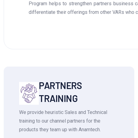
Program helps to strengthen partners business cap
differentiate their offerings from other VARs who con
PARTNERS
TRAINING
We provide heuristic Sales and Technical
training to our channel partners for the
products they team up with Anamtech.