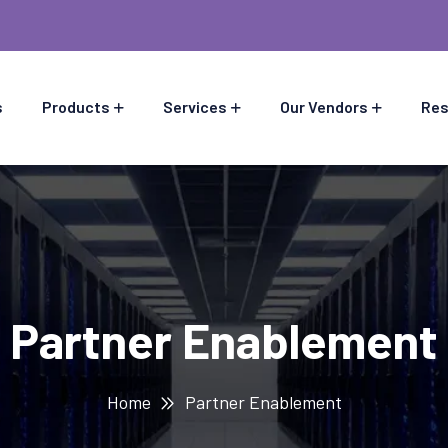
s
Products
Services
Our Vendors
Res
Partner Enablement
Home
Partner Enablement