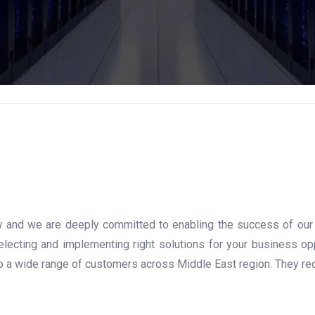
gy and we are deeply committed to enabling the success of our ch
ecting and implementing right solutions for your business op
to a wide range of customers across Middle East region. They rec