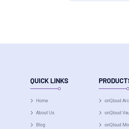
QUICK LINKS
PRODUCT
Home
onQloud Arc
About Us
onQloud Vau
Blog
onQloud Mo