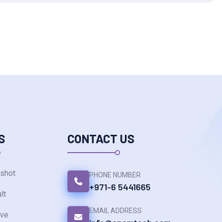
S
CONTACT US
shot
PHONE NUMBER
+971-6 5441665
lt
EMAIL ADDRESS
ve