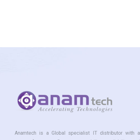
Anamtech is a Global specialist IT distributor with a