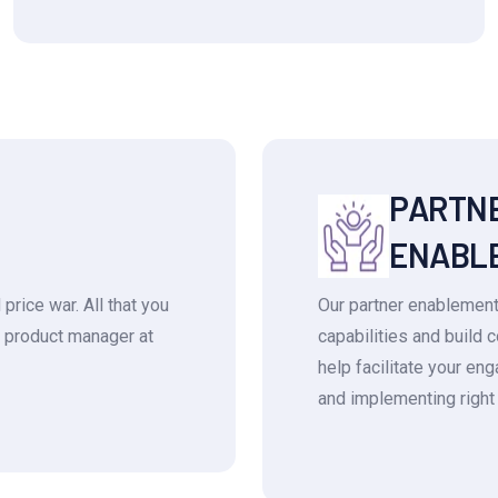
PARTN
ENABL
price war. All that you
Our partner enablement
he product manager at
capabilities and build 
help facilitate your e
and implementing right 