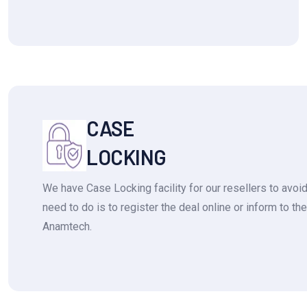
CASE
LOCKING
We have Case Locking facility for our resellers to avoid 
need to do is to register the deal online or inform to t
Anamtech.