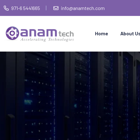
971-6 5441665
info@anamtech.com
Home
About U