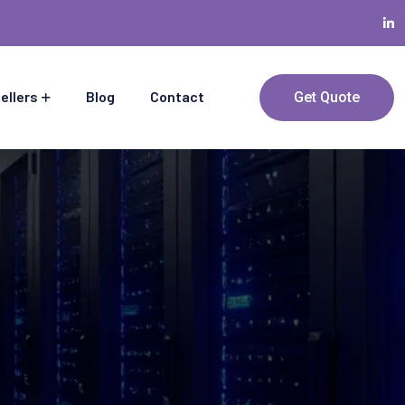
ellers
Blog
Contact
Get Quote