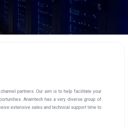
annel partners. Our aim is to help facilitate your
portunities. Anamtech has a very diverse group of
eive extensive sales and technical support time to