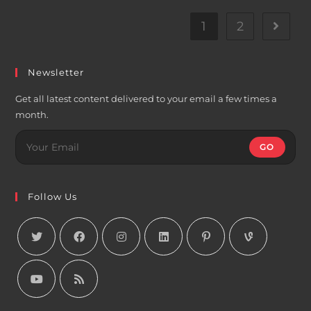
1
2
Go to t
Newsletter
Get all latest content delivered to your email a few times a
month.
GO
Follow Us