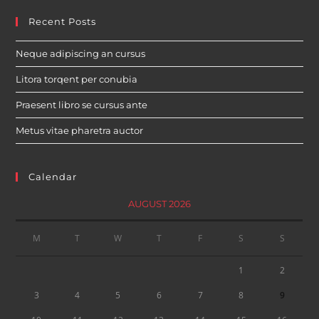
Recent Posts
Neque adipiscing an cursus
Litora torqent per conubia
Praesent libro se cursus ante
Metus vitae pharetra auctor
Calendar
AUGUST 2026
M
T
W
T
F
S
S
1
2
3
4
5
6
7
8
9