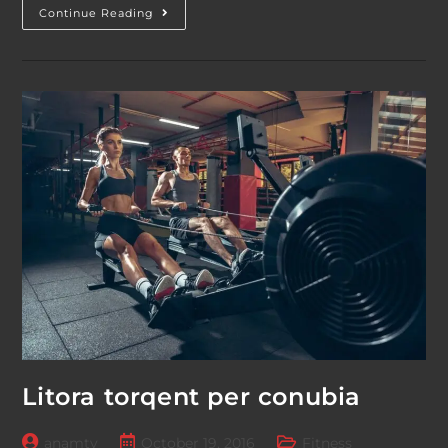
Neque
Continue Reading
Adipiscing
An
Cursus
Litora torqent per conubia
Post
Post
Post
anamtv
October 19, 2016
Fitness