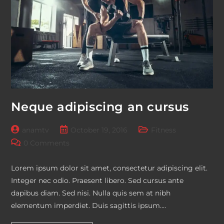
Neque adipiscing an cursus
Post
Post
Post
anamtv
October 19, 2016
Fitness
author:
published:
category:
Post
0 Comments
comments:
Lorem ipsum dolor sit amet, consectetur adipiscing elit.
Integer nec odio. Praesent libero. Sed cursus ante
dapibus diam. Sed nisi. Nulla quis sem at nibh
elementum imperdiet. Duis sagittis ipsum.…