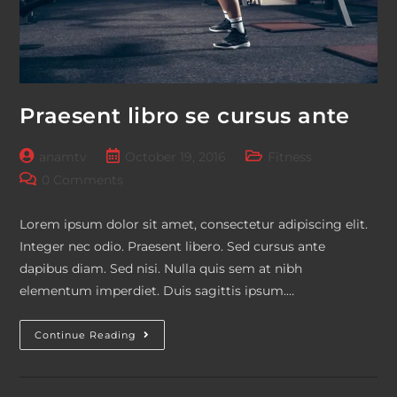
Praesent libro se cursus ante
Post
Post
Post
anamtv
October 19, 2016
Fitness
author:
published:
category:
Post
0 Comments
comments:
Lorem ipsum dolor sit amet, consectetur adipiscing elit.
Integer nec odio. Praesent libero. Sed cursus ante
dapibus diam. Sed nisi. Nulla quis sem at nibh
elementum imperdiet. Duis sagittis ipsum.…
Praesent
Continue Reading
Libro
Se
Cursus
Ante