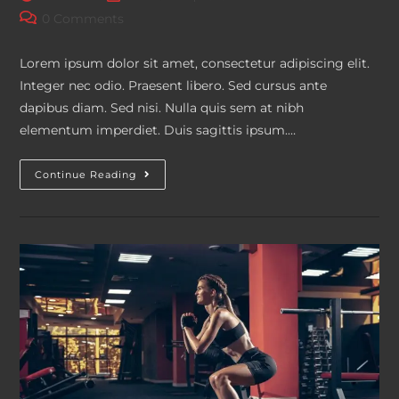
author:
published:
category:
Post
0 Comments
comments:
Lorem ipsum dolor sit amet, consectetur adipiscing elit.
Integer nec odio. Praesent libero. Sed cursus ante
dapibus diam. Sed nisi. Nulla quis sem at nibh
elementum imperdiet. Duis sagittis ipsum.…
Litora
Continue Reading
Torqent
Per
Conubia